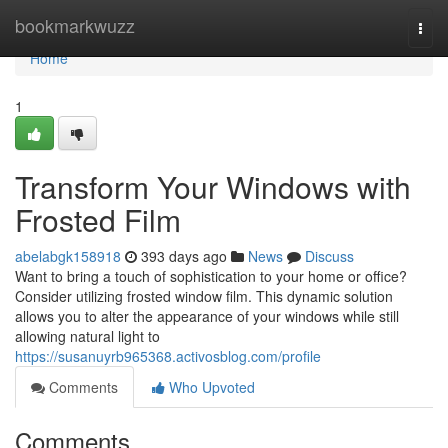
Home
bookmarkwuzz
Togg
navi
Home
1
Transform Your Windows with
Frosted Film
abelabgk158918
393 days ago
News
Discuss
Want to bring a touch of sophistication to your home or office?
Consider utilizing frosted window film. This dynamic solution
allows you to alter the appearance of your windows while still
allowing natural light to
https://susanuyrb965368.activosblog.com/profile
Comments
Who Upvoted
Comments