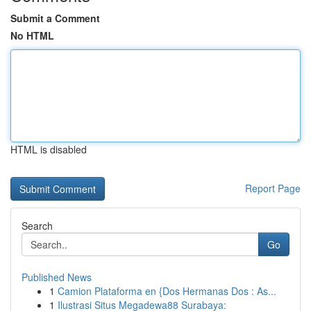
Submit a Comment
No HTML
HTML is disabled
Report Page
Search
Go
Published News
1
Camion Plataforma en {Dos Hermanas Dos : As...
1
Ilustrasi Situs Megadewa88 Surabaya: