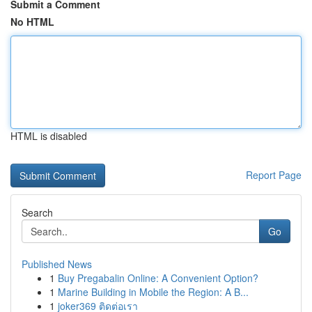
Submit a Comment
No HTML
HTML is disabled
Report Page
Search
Go
Published News
1
Buy Pregabalin Online: A Convenient Option?
1
Marine Building in Mobile the Region: A B...
1
joker369 ติดต่อเรา