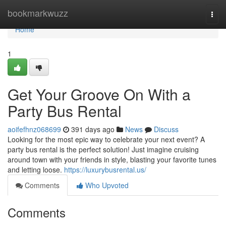
Home
bookmarkwuzz
Togg
navi
Home
1
Get Your Groove On With a
Party Bus Rental
aoifefhnz068699
391 days ago
News
Discuss
Looking for the most epic way to celebrate your next event? A
party bus rental is the perfect solution! Just imagine cruising
around town with your friends in style, blasting your favorite tunes
and letting loose.
https://luxurybusrental.us/
Comments
Who Upvoted
Comments