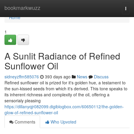
Home
bookmarkwuzz
Togg
navi
Home
1
A Sunlit Radiance of Refined
Sunflower Oil
sidneyzffm585076
393 days ago
News
Discuss
Refined sunflower oil is prized for it's golden hue, a testament to
the sun-kissed seeds from which it's derived. This tone speaks to
its inherent richness and complexity of the oil, offering a
sensorialy pleasing
https://dillanyqjr082099.digiblogbox.com/60650112/the-golden-
glow-of-refined-sunflower-oil
Comments
Who Upvoted