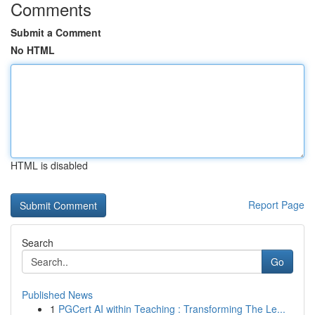
Comments
Submit a Comment
No HTML
HTML is disabled
Report Page
Search
Go
Published News
1
PGCert AI within Teaching : Transforming The Le...