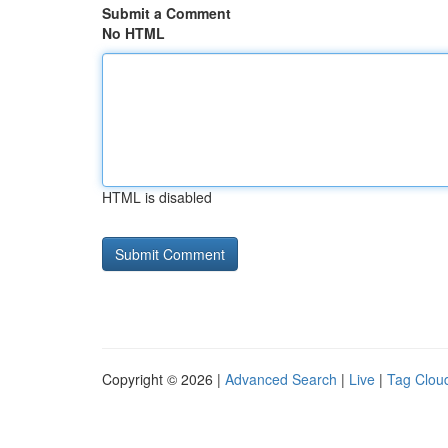
Submit a Comment
No HTML
HTML is disabled
Copyright © 2026 |
Advanced Search
|
Live
|
Tag Clou