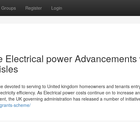
Groups
Register
Login
 Electrical power Advancements 
isles
ce devoted to serving to United kingdom homeowners and tenants entry
tricity efficiency. As Electrical power costs continue on to increase a
nt, the UK governing administration has released a number of initiativ
t-grants-scheme/