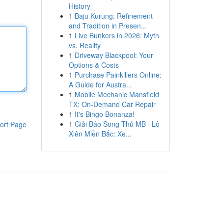
History
1
Baju Kurung: Refinement
and Tradition in Presen...
1
Live Bunkers in 2026: Myth
vs. Reality
1
Driveway Blackpool: Your
Options & Costs
1
Purchase Painkillers Online:
A Guide for Austra...
1
Mobile Mechanic Mansfield
TX: On-Demand Car Repair
1
It's Bingo Bonanza!
1
Giải Báo Song Thủ MB · Lô
ort Page
Xiên Miền Bắc: Xe...