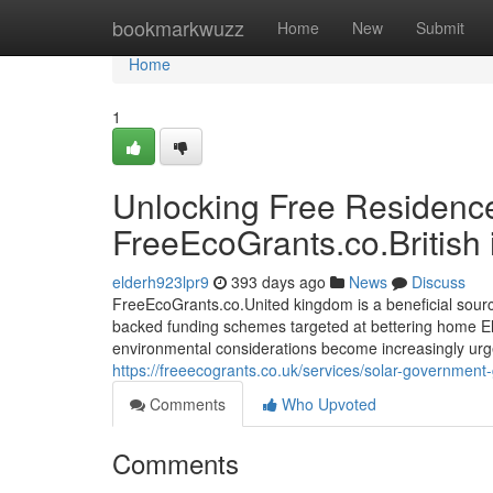
Home
bookmarkwuzz
Home
New
Submit
Home
1
Unlocking Free Residence
FreeEcoGrants.co.British 
elderh923lpr9
393 days ago
News
Discuss
FreeEcoGrants.co.United kingdom is a beneficial sour
backed funding schemes targeted at bettering home Elec
environmental considerations become increasingly urge
https://freeecogrants.co.uk/services/solar-governmen
Comments
Who Upvoted
Comments