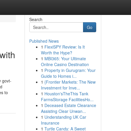
Search
Go
Published News
1
FlexiSPY Review: Is It
with
Worth the Hype?
1
MBI365: Your Ultimate
Online Casino Destination
1
Property in Gurugram: Your
Guide to Homes i...
 govt-
1
{Frontier Markets: The New
nd
Investment for Inve...
es to
1
Houston'sTheThis Tank
FarmsStorage FacilitiesHo...
1
Deceased Estate Clearance
Assisting Clear Unwan...
1
Understanding UK Car
Insurance
1
Turtle Candy: A Sweet