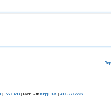
Rep
d
|
Top Users
| Made with
Kliqqi CMS
|
All RSS Feeds