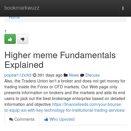
Home
bookmarkwuzz
Togg
navi
Home
1
Higher meme Fundamentals
Explained
popew112xrk5
391 days ago
News
Discuss
Also, the Traders Union isn't a broker and does not get money for
trading inside the Forex or CFD markets. Our Web page only
presents information on brokers and the markets and aids its end
users to pick out the best brokerage enterprise based on detailed
information and objective
https://financefeeds.com/your-bourse-
to-equip-axi-with-key-technology-for-institutional-trading-services/
Comments
Who Upvoted