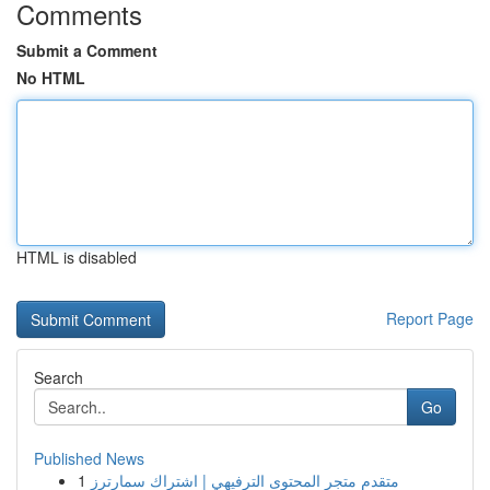
Comments
Submit a Comment
No HTML
HTML is disabled
Report Page
Search
Go
Published News
1
متقدم متجر المحتوى الترفيهي | اشتراك سمارترز