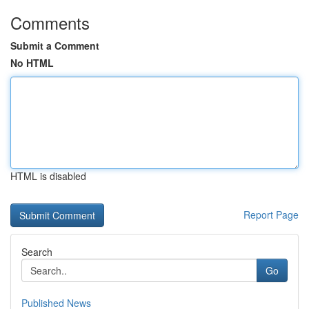
Comments
Submit a Comment
No HTML
HTML is disabled
Report Page
Search
Go
Published News