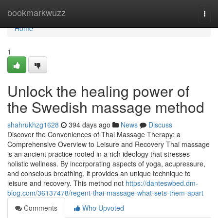
Home
bookmarkwuzz
Togg
navi
Home
1
Unlock the healing power of
the Swedish massage method
shahrukhzg1628
394 days ago
News
Discuss
Discover the Conveniences of Thai Massage Therapy: a
Comprehensive Overview to Leisure and Recovery Thai massage
is an ancient practice rooted in a rich ideology that stresses
holistic wellness. By incorporating aspects of yoga, acupressure,
and conscious breathing, it provides an unique technique to
leisure and recovery. This method not
https://danteswbed.dm-
blog.com/36137478/regent-thai-massage-what-sets-them-apart
Comments
Who Upvoted