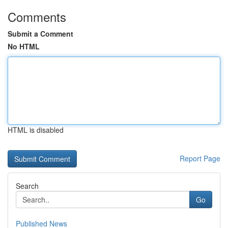
Comments
Submit a Comment
No HTML
HTML is disabled
Report Page
Search
Go
Published News