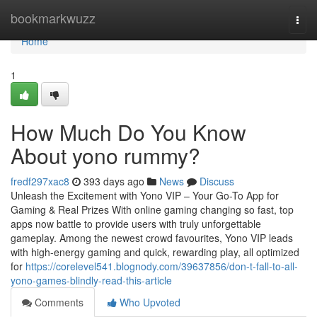
Home
bookmarkwuzz
Togg
navi
Home
1
How Much Do You Know
About yono rummy?
fredf297xac8
393 days ago
News
Discuss
Unleash the Excitement with Yono VIP – Your Go-To App for
Gaming & Real Prizes With online gaming changing so fast, top
apps now battle to provide users with truly unforgettable
gameplay. Among the newest crowd favourites, Yono VIP leads
with high-energy gaming and quick, rewarding play, all optimized
for
https://corelevel541.blognody.com/39637856/don-t-fall-to-all-
yono-games-blindly-read-this-article
Comments
Who Upvoted