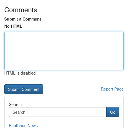
Comments
Submit a Comment
No HTML
HTML is disabled
Report Page
Search
Go
Published News