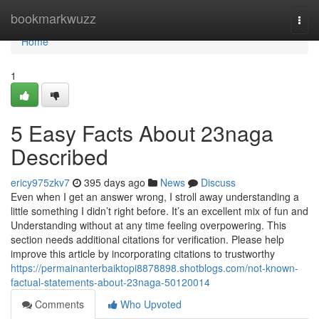
Home
bookmarkwuzz
Togg
navi
Home
1
5 Easy Facts About 23naga
Described
ericy975zkv7
395 days ago
News
Discuss
Even when I get an answer wrong, I stroll away understanding a
little something I didn’t right before. It’s an excellent mix of fun and
Understanding without at any time feeling overpowering. This
section needs additional citations for verification. Please help
improve this article by incorporating citations to trustworthy
https://permainanterbaiktopi8878898.shotblogs.com/not-known-
factual-statements-about-23naga-50120014
Comments
Who Upvoted