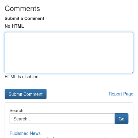
Comments
Submit a Comment
No HTML
HTML is disabled
Report Page
Search
Go
Published News