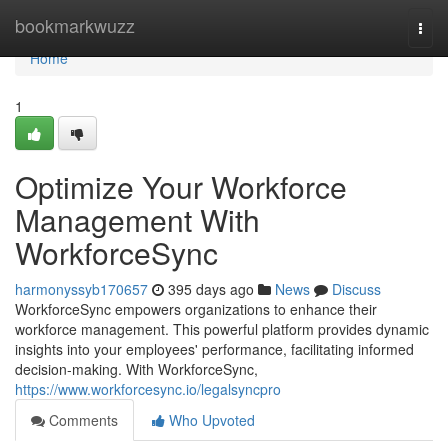
Home
bookmarkwuzz
Togg
navi
Home
1
Optimize Your Workforce
Management With
WorkforceSync
harmonyssyb170657
395 days ago
News
Discuss
WorkforceSync empowers organizations to enhance their
workforce management. This powerful platform provides dynamic
insights into your employees' performance, facilitating informed
decision-making. With WorkforceSync,
https://www.workforcesync.io/legalsyncpro
Comments
Who Upvoted