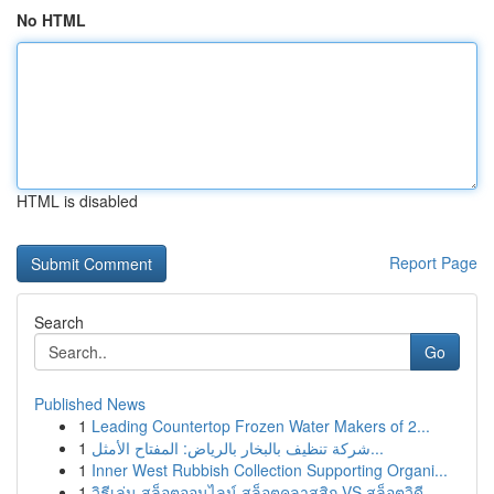
No HTML
HTML is disabled
Report Page
Search
Go
Published News
1
Leading Countertop Frozen Water Makers of 2...
1
شركة تنظيف بالبخار بالرياض: المفتاح الأمثل...
1
Inner West Rubbish Collection Supporting Organi...
1
วิธีเล่น สล็อตออนไลน์ สล็อตคลาสสิก VS สล็อตวิดี...