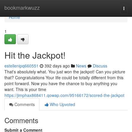
Home
bookmarkwuzz
Togg
navi
Home
1
Hit the Jackpot!
estellenipq660551
392 days ago
News
Discuss
That's absolutely what. You just won the jackpot! Can you picture
that? Congratulations Your life could be totally different from this
point forward. Now you have the chance to buy anything you
want. This is your time
https://jimphax868411.qowap.com/95166172/scored-the-jackpot
Comments
Who Upvoted
Comments
Submit a Comment