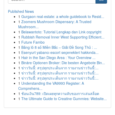
Published News
1
Gurgaon real-estate: a whole guidebook to Resid...
1
Zoomers Mushroom Dispensary: A Trusted
Mushroom...
1
Belawantoto: Tutorial Lengkap dan Link copyright
1
Rubbish Removal Inner West Supporting Efficient...
1
Future Fambo
1
Bảng lô 8 số Miền Bắc – Giải Đề Song Thủ : ...
1
Esenyurt yabancı escort seçenekleri hakkında...
1
Hair in the San Diego Area : Your Overview ...
1
Binäre Optionen Broker: Die besten Angebote Bin...
1
ข่าววันนี้: สรุปทุกประเด็นจาก รายงานข่าววันนี้:...
1
ข่าววันนี้: สรุปทุกประเด็นจาก รายงานข่าววันนี้:...
1
ข่าววันนี้: สรุปทุกประเด็นจาก รายงานข่าววันนี้:...
1
Understanding the VA9993 Register: A
Comprehens...
1
ช้อนเงิน789: เปิดเผยทุกความลับของการเล่นสล็อต
1
The Ultimate Guide to Creatine Gummies: Website...