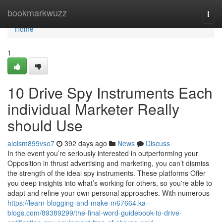
Home
bookmarkwuzz
Togg
navi
Home
1
10 Drive Spy Instruments Each
individual Marketer Really
should Use
aloism899vso7
392 days ago
News
Discuss
In the event you’re seriously interested in outperforming your
Opposition in thrust advertising and marketing, you can’t dismiss
the strength of the ideal spy instruments. These platforms Offer
you deep insights into what’s working for others, so you're able to
adapt and refine your own personal approaches. With numerous
https://learn-blogging-and-make-m67664.ka-
blogs.com/89389299/the-final-word-guidebook-to-drive-