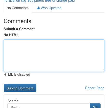
notification-spy-equipment-free-of-charge-paid
Comments
Who Upvoted
Comments
Submit a Comment
No HTML
HTML is disabled
Report Page
Search
Go