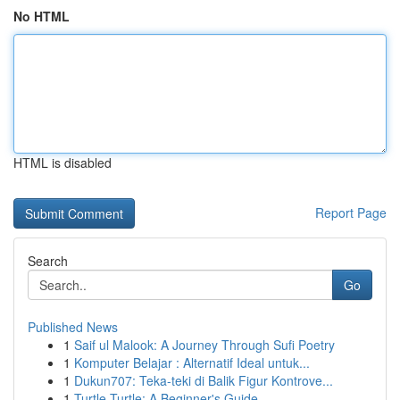
No HTML
HTML is disabled
Report Page
Search
Go
Published News
1
Saif ul Malook: A Journey Through Sufi Poetry
1
Komputer Belajar : Alternatif Ideal untuk...
1
Dukun707: Teka-teki di Balik Figur Kontrove...
1
Turtle Turtle: A Beginner's Guide