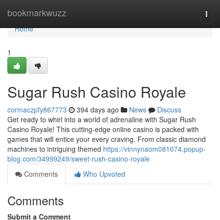
Home
bookmarkwuzz
Togg
navi
Home
1
Sugar Rush Casino Royale
cormaczpfy867773
394 days ago
News
Discuss
Get ready to whirl into a world of adrenaline with Sugar Rush
Casino Royale! This cutting-edge online casino is packed with
games that will entice your every craving. From classic diamond
machines to intriguing themed
https://vinnynaom081074.popup-
blog.com/34999249/sweet-rush-casino-royale
Comments
Who Upvoted
Comments
Submit a Comment