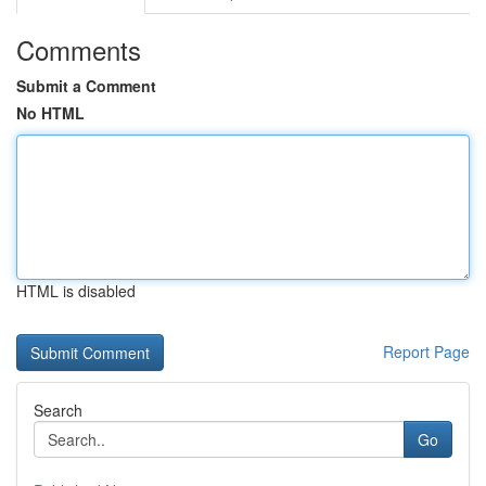
Comments
Submit a Comment
No HTML
HTML is disabled
Report Page
Search
Go