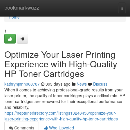
Home
bookmarkwuzz
Togg
navi
Home
1
Optimize Your Laser Printing
Experience with High-Quality
HP Toner Cartridges
kathrynjnnn068787
393 days ago
News
Discuss
When it comes to achieving professional-grade results from your
laser printer, the quality of toner cartridges plays a critical role. HP
toner cartridges are renowned for their exceptional performance
and reliability,
https://neptunedirectory.com/listings13246456/optimize-your-
laser-printing-experience-with-high-quality-hp-toner-cartridges
Comments
Who Upvoted