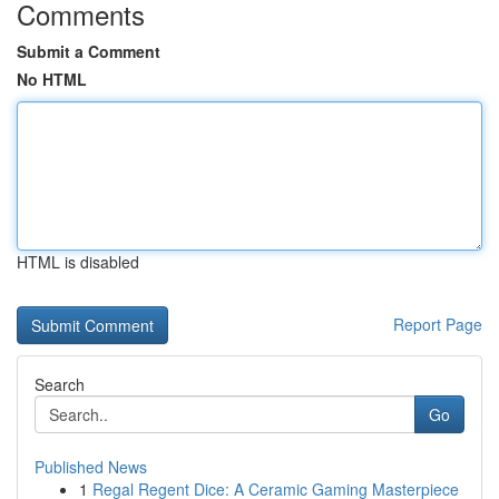
Comments
Submit a Comment
No HTML
HTML is disabled
Report Page
Search
Go
Published News
1
Regal Regent Dice: A Ceramic Gaming Masterpiece