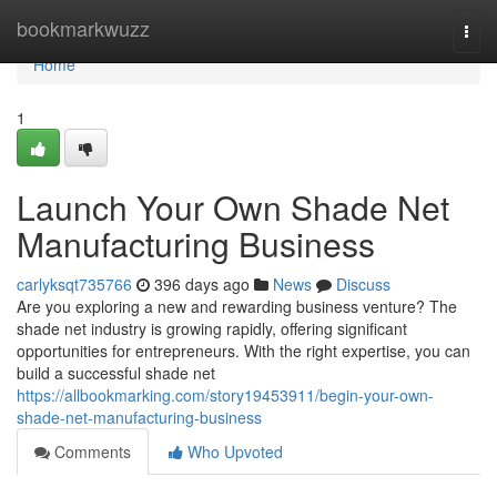
Home
bookmarkwuzz
Togg
navi
Home
1
Launch Your Own Shade Net
Manufacturing Business
carlyksqt735766
396 days ago
News
Discuss
Are you exploring a new and rewarding business venture? The
shade net industry is growing rapidly, offering significant
opportunities for entrepreneurs. With the right expertise, you can
build a successful shade net
https://allbookmarking.com/story19453911/begin-your-own-
shade-net-manufacturing-business
Comments
Who Upvoted