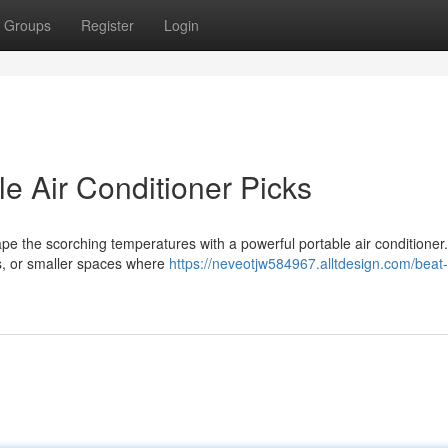
Groups
Register
Login
le Air Conditioner Picks
e the scorching temperatures with a powerful portable air conditioner
es, or smaller spaces where
https://neveotjw584967.alltdesign.com/beat-