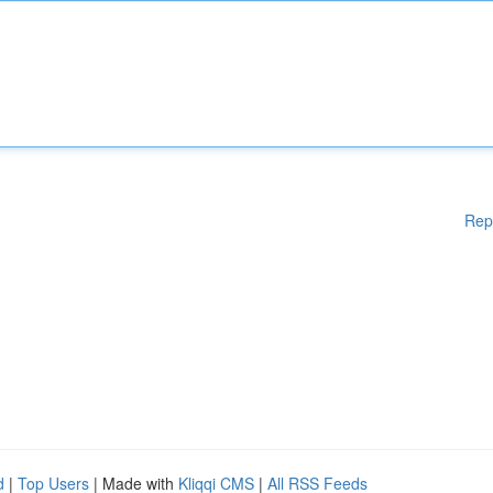
Rep
d
|
Top Users
| Made with
Kliqqi CMS
|
All RSS Feeds