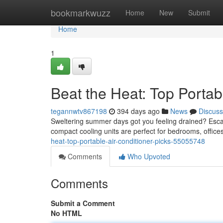
Home
bookmarkwuzz
Home
New
Submit
Home
1
Beat the Heat: Top Portab
tegannwtv867198
394 days ago
News
Discuss
Sweltering summer days got you feeling drained? Escap
compact cooling units are perfect for bedrooms, offic
heat-top-portable-air-conditioner-picks-55055748
Comments
Who Upvoted
Comments
Submit a Comment
No HTML