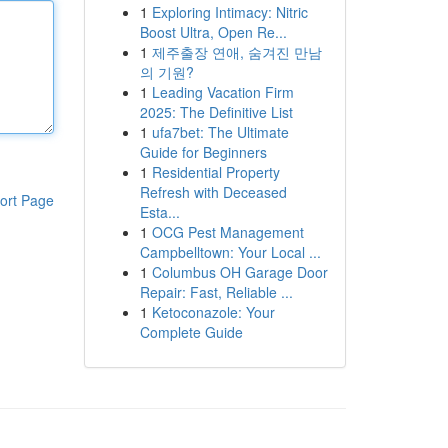
1
Exploring Intimacy: Nitric
Boost Ultra, Open Re...
1
제주출장 연애, 숨겨진 만남
의 기원?
1
Leading Vacation Firm
2025: The Definitive List
1
ufa7bet: The Ultimate
Guide for Beginners
1
Residential Property
Refresh with Deceased
ort Page
Esta...
1
OCG Pest Management
Campbelltown: Your Local ...
1
Columbus OH Garage Door
Repair: Fast, Reliable ...
1
Ketoconazole: Your
Complete Guide