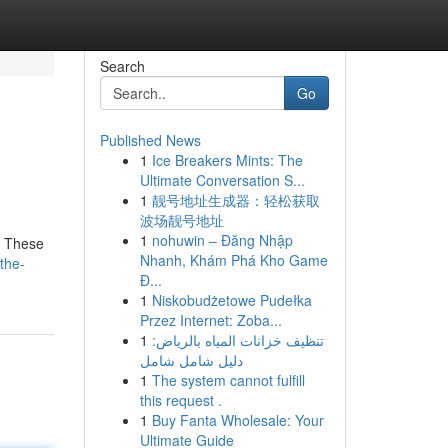
Search
Go
Published News
1
Ice Breakers Mints: The
Ultimate Conversation S...
1
靓号地址生成器：轻松获取
波场靓号地址
1
nohuwin – Đăng Nhập
. These
Nhanh, Khám Phá Kho Game
the-
Đ...
1
Niskobudżetowe Pudełka
Przez Internet: Zoba...
1
تنظيف خزانات المياه بالرياض:
دليل شامل شامل
1
The system cannot fulfill
this request .
1
Buy Fanta Wholesale: Your
Ultimate Guide