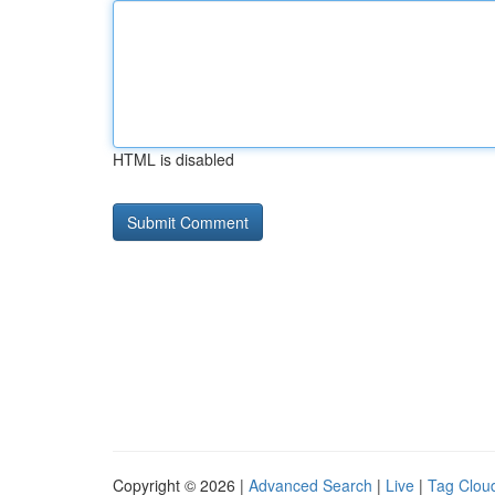
HTML is disabled
Copyright © 2026 |
Advanced Search
|
Live
|
Tag Clou