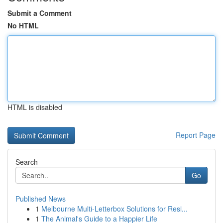
Submit a Comment
No HTML
HTML is disabled
Report Page
Search
Go
Published News
1
Melbourne Multi-Letterbox Solutions for Resi...
1
The Animal's Guide to a Happier Life