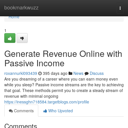
Home
bookmarkwuzz
Togg
navi
Home
1
Generate Revenue Online with
Passive Income
roxannurkl093439
395 days ago
News
Discuss
Are you dreaming of a career where you can earn money even
while you sleep? Passive income streams are the key to achieving
that goal. These methods permit you to create a steady stream of
revenue with minimal ongoing
https://inessghn718584.targetblogs.com/profile
Comments
Who Upvoted
Comments