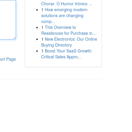
Chorar: O Humor Irônico ...
1
How emerging modern
solutions are changing
comp...
1
This Overview to
Residences for Purchase in...
1
New Electronics: Our Online
Buying Directory
1
Boost Your SaaS Growth:
Critical Sales Appro...
ort Page