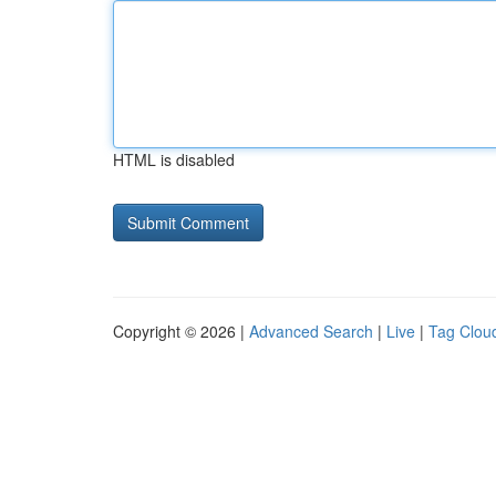
HTML is disabled
Copyright © 2026 |
Advanced Search
|
Live
|
Tag Clou