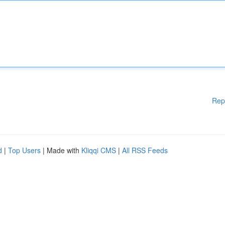
Rep
d
|
Top Users
| Made with
Kliqqi CMS
|
All RSS Feeds