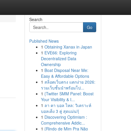
Search
Go
Published News
1
Obtaining Xanax in Japan
1
EVE66: Exploring
Decentralized Data
Ownership
1
Boat Disposal Near Me:
Easy & Affordable Options
1
สล็อตเว็บตรง แตกง่าย 2026:
รวมเว็บชั้นนำพร้อมโป...
1
{Twitter SMM Panel: Boost
Your Visibility & I...
1
ลา คา บอล ไหล: วิเคราะห์
บอลเต็ง 3 คู่ สุดแม่น!{
1
Discovering Optimism :
Comprehensive Addic...
1
{Rindo de Mim Pra Não