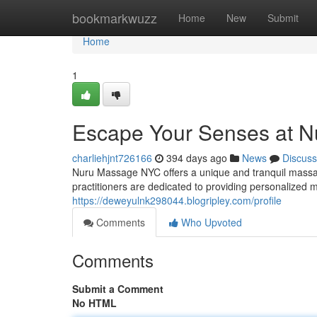
Home
bookmarkwuzz
Home
New
Submit
Home
1
Escape Your Senses at 
charliehjnt726166
394 days ago
News
Discuss
Nuru Massage NYC offers a unique and tranquil massage 
practitioners are dedicated to providing personalized
https://deweyulnk298044.blogripley.com/profile
Comments
Who Upvoted
Comments
Submit a Comment
No HTML