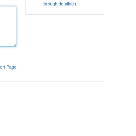
through detailed r...
ort Page