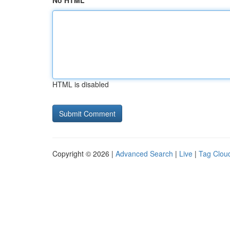
No HTML
HTML is disabled
Copyright © 2026 |
Advanced Search
|
Live
|
Tag Clou