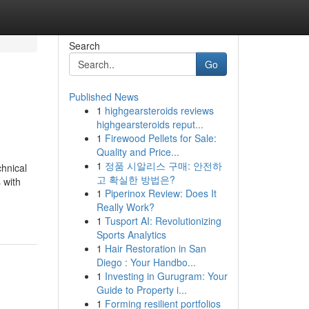
Search
Go
Published News
1
highgearsteroids reviews
highgearsteroids reput...
1
Firewood Pellets for Sale:
Quality and Price...
1
정품 시알리스 구매: 안전하
chnical
고 확실한 방법은?
 with
1
Piperinox Review: Does It
Really Work?
1
Tusport AI: Revolutionizing
Sports Analytics
1
Hair Restoration in San
Diego : Your Handbo...
1
Investing in Gurugram: Your
Guide to Property i...
1
Forming resilient portfolios