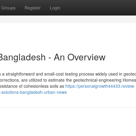
Groups
Register
Login
t Bangladesh - An Overview
 a straightforward and small-cost testing process widely used in geote
orrections, are utilized to estimate the geotechnical engineering Homes
 resistance of cohesionless soils as
https://personalgrowth44433.review-
on-solutions-bangladesh-urban-news