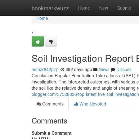
Home
bookmarkwuzz
Home
New
Submit
Home
1
Soil Investigation Repor
heinzr642pzj1
392 days ago
News
Discuss
Conclusion Regular Penetration Take a look at (SPT) is
investigation. The interpreted outcomes, with various c
the soil like the relative density and angle of shearing
blogger.com/57528836/top-latest-five-soil-investigati
Comments
Who Upvoted
Comments
Submit a Comment