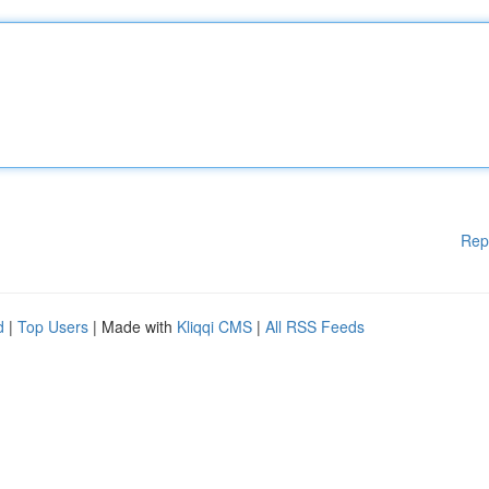
Rep
d
|
Top Users
| Made with
Kliqqi CMS
|
All RSS Feeds