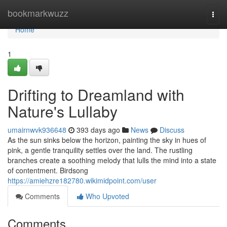
Home
bookmarkwuzz
Togg
navi
Home
1
Drifting to Dreamland with
Nature's Lullaby
umairnwvk936648
393 days ago
News
Discuss
As the sun sinks below the horizon, painting the sky in hues of
pink, a gentle tranquility settles over the land. The rustling
branches create a soothing melody that lulls the mind into a state
of contentment. Birdsong
https://amiehzre182780.wikimidpoint.com/user
Comments
Who Upvoted
Comments