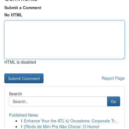
Submit a Comment
No HTML
HTML is disabled
Report Page
Search
Go
Published News
1
Enhance Your the ATL's} Occasions: Corporate Tr...
1
{Rindo de Mim Pra Não Chorar: O Humor