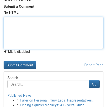
Submit a Comment
No HTML
HTML is disabled
Report Page
Search
Go
Published News
1
Fullerton Personal Injury Legal Representatives...
1
Finding Squirrel Monkeys: A Buyer's Guide