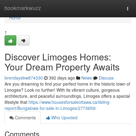
Home
bookmarkwuzz
Togg
navi
Home
1
Discover Limoges Homes:
Your Dream Property Awaits
brendayebw874330
392 days ago
News
Discuss
Are you dreaming to find your perfect home in the historic town of
Limoges? Look no further! With its vibrant culture, gorgeous
architecture, and peaceful surroundings, Limoges offers a special
lifestyle that
https://www.housesforsaleottawa.ca/listing-
report/Bungalows-for-sale-in-Limoges/2773659/
Comments
Who Upvoted
Comments