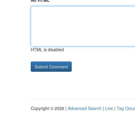
No HTML
HTML is disabled
Copyright © 2026 |
Advanced Search
|
Live
|
Tag Clou