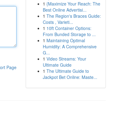
1
{Maximize Your Reach: The
Best Online Advertisi...
1
The Region's Braces Guide:
Costs , Varieti...
1
10ft Container Options:
From Bunded Storage to ...
1
Maintaining Optimal
Humidity: A Comprehensive
G...
1
Video Streams: Your
Ultimate Guide
ort Page
1
The Ultimate Guide to
Jackpot Bet Online: Maste...