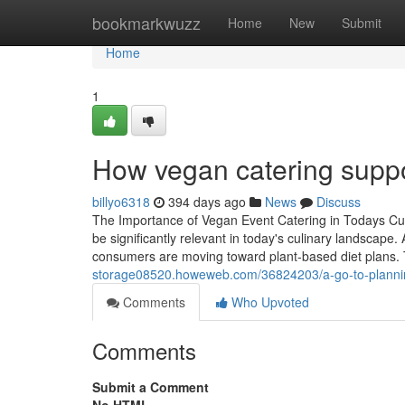
Home
bookmarkwuzz
Home
New
Submit
Home
1
How vegan catering suppo
billyo6318
394 days ago
News
Discuss
The Importance of Vegan Event Catering in Todays Cu
be significantly relevant in today's culinary landscape
consumers are moving toward plant-based diet plans. T
storage08520.howeweb.com/36824203/a-go-to-planning-
Comments
Who Upvoted
Comments
Submit a Comment