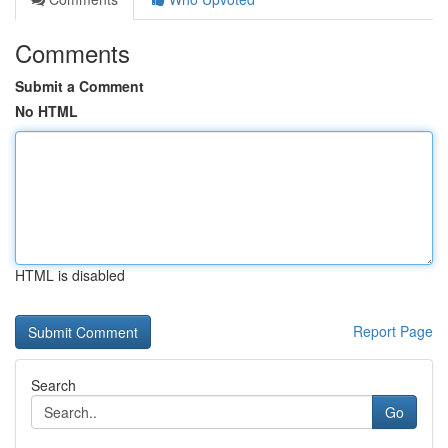
Comments
Submit a Comment
No HTML
HTML is disabled
Report Page
Search
Go