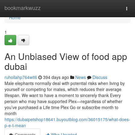
Home
bookmarkwuzz
Togg
navi
Home
1
An Unbiased View of food app
dubai
ruhollahp764wit6
394 days ago
News
Discuss
Male elephants normally deal with potential risks when living by
yourself or competing for mates, which reduces their average
lifespan. We want to have a moment to sincerely thank Every
person who may have supported Plex—regardless of whether
you’ve purchased a Life time Plex Go or subscribe month to
month
https://dubaipetshop18641.buyoutblog.com/36015175/what-does-
p-e-t-mean
Comments
Who Upvoted