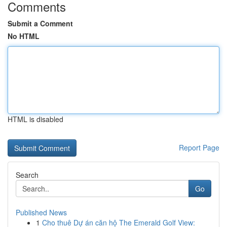
Comments
Submit a Comment
No HTML
HTML is disabled
Report Page
Search
Go
Published News
1
Cho thuê Dự án căn hộ The Emerald Golf View: