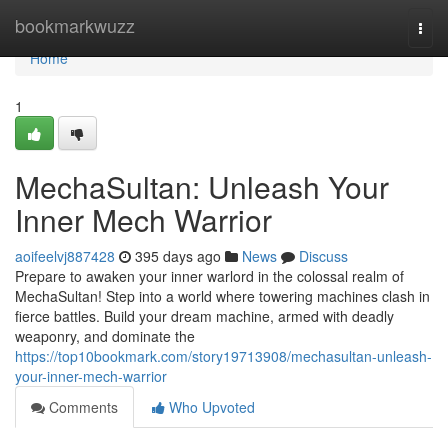
Home
bookmarkwuzz
Togg
navi
Home
1
MechaSultan: Unleash Your
Inner Mech Warrior
aoifeelvj887428
395 days ago
News
Discuss
Prepare to awaken your inner warlord in the colossal realm of
MechaSultan! Step into a world where towering machines clash in
fierce battles. Build your dream machine, armed with deadly
weaponry, and dominate the
https://top10bookmark.com/story19713908/mechasultan-unleash-
your-inner-mech-warrior
Comments
Who Upvoted