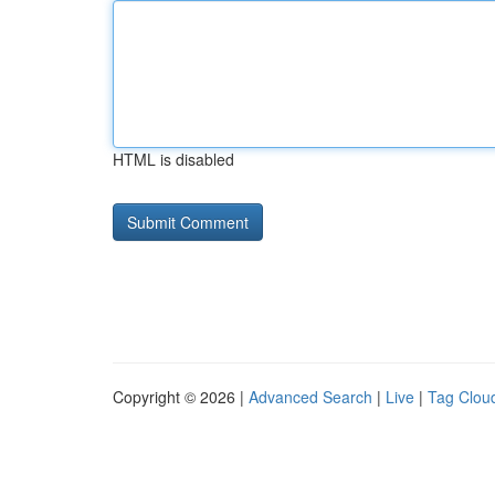
HTML is disabled
Copyright © 2026 |
Advanced Search
|
Live
|
Tag Clou