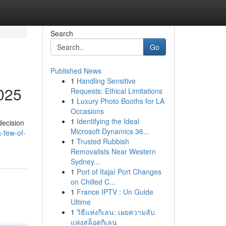
Search
Go
Published News
1
Handling Sensitive
2025
Requests: Ethical Limitations
1
Luxury Photo Booths for LA
Occasions
1
Identifying the Ideal
decision
Microsoft Dynamics 36...
-few-of-
1
Trusted Rubbish
Removalists Near Western
Sydney...
1
Port of Itajaí Port Changes
on Chilled C...
1
France IPTV : Un Guide
Ultime
1
วิธีแห่งกิเลน: เผยความลับ
แห่งสล็อตกิเลน