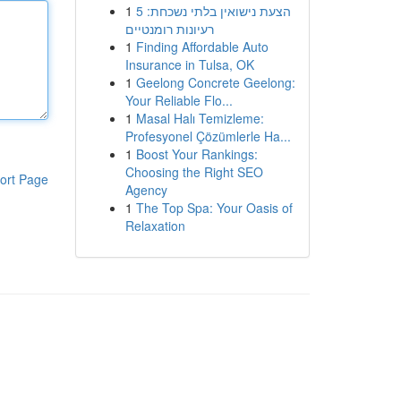
1
הצעת נישואין בלתי נשכחת: 5
רעיונות רומנטיים
1
Finding Affordable Auto
Insurance in Tulsa, OK
1
Geelong Concrete Geelong:
Your Reliable Flo...
1
Masal Halı Temizleme:
Profesyonel Çözümlerle Ha...
1
Boost Your Rankings:
Choosing the Right SEO
ort Page
Agency
1
The Top Spa: Your Oasis of
Relaxation