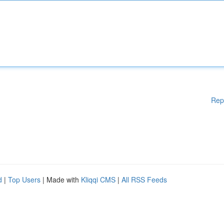
Rep
d
|
Top Users
| Made with
Kliqqi CMS
|
All RSS Feeds