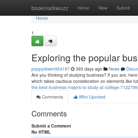
Home
bookmarkwuzz
Home
New
Submit
Home
1
Exploring the popular bus
poppysbwm954187
393 days ago
News
Discu
Are you thinking of studying business? If you are, here
which takes cautious consideration on elements like fu
the-best-business-majors-to-study-at-college-712270
Comments
Who Upvoted
Comments
Submit a Comment
No HTML