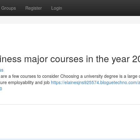
Groups
Register
Login
iness major courses in the year 
ss
 are a few courses to consider Choosing a university degree is a large 
ture employability and job
https://elainesjns925574.bloguetechno.com/a
60