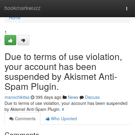
Home
bookmarkwuzz
Togg
navi
Home
1
Due to terms of use violation,
your account has been
suspended by Akismet Anti-
Spam Plugin.
manochikitsa
395 days ago
News
Discuss
Due to terms of use violation, your account has been suspended
by Akismet Anti-Spam Plugin.
#
Comments
Who Upvoted
Comments