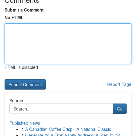
Submit a Comment
No HTML
HTML is disabled
Report Page
Search
Go
Published News
1
A Canadian Coffee Crisp - A National Classic
1
Generate Your Tron Vanity Address: A Step-by-St...