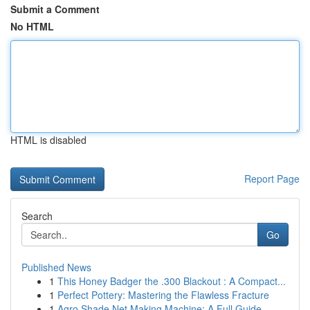
Submit a Comment
No HTML
HTML is disabled
Report Page
Search
Go
Published News
1
This Honey Badger the .300 Blackout : A Compact...
1
Perfect Pottery: Mastering the Flawless Fracture
1
Agro Shade Net Making Machine: A Full Guide