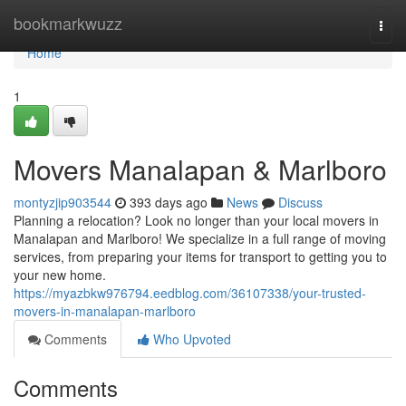
Home
bookmarkwuzz
Togg
navi
Home
1
Movers Manalapan & Marlboro
montyzjip903544
393 days ago
News
Discuss
Planning a relocation? Look no longer than your local movers in
Manalapan and Marlboro! We specialize in a full range of moving
services, from preparing your items for transport to getting you to
your new home.
https://myazbkw976794.eedblog.com/36107338/your-trusted-
movers-in-manalapan-marlboro
Comments
Who Upvoted
Comments