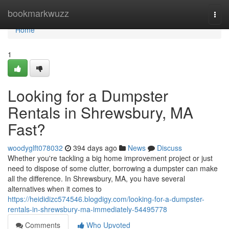
Home
bookmarkwuzz
Togg
navi
Home
1
Looking for a Dumpster
Rentals in Shrewsbury, MA
Fast?
woodyglft078032
394 days ago
News
Discuss
Whether you're tackling a big home improvement project or just
need to dispose of some clutter, borrowing a dumpster can make
all the difference. In Shrewsbury, MA, you have several
alternatives when it comes to
https://heididizc574546.blogdigy.com/looking-for-a-dumpster-
rentals-in-shrewsbury-ma-immediately-54495778
Comments
Who Upvoted