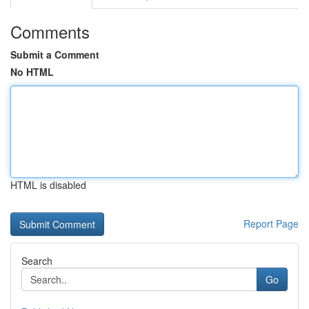
Comments
Submit a Comment
No HTML
HTML is disabled
Report Page
Search
Go