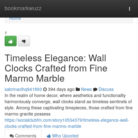
Home
bookmarkwuzz
Togg
navi
Home
1
Timeless Elegance: Wall
Clocks Crafted from Fine
Marmo Marble
sabrinaclhq941893
394 days ago
News
Discuss
In the realm of home decor, where aesthetics and functionality
harmoniously converge, wall clocks stand as timeless sentinels of
style. Among these captivating timepieces, those crafted from fine
marmo granite possess
https://socialclubfm.com/story10534379/timeless-elegance-wall-
clocks-crafted-from-fine-marmo-marble
Comments
Who Upvoted