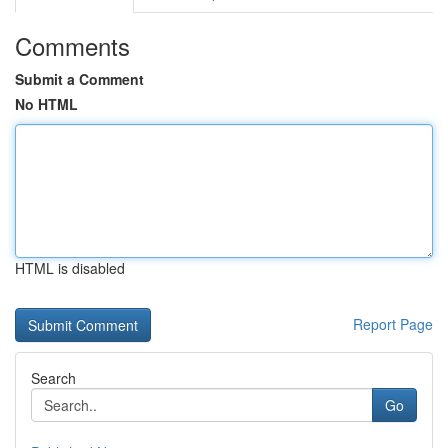
Comments
Submit a Comment
No HTML
HTML is disabled
Report Page
Search
Go