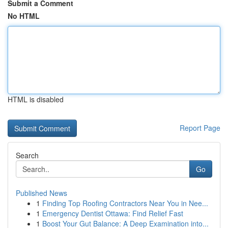
Submit a Comment
No HTML
HTML is disabled
Report Page
Search
Go
Published News
1
Finding Top Roofing Contractors Near You in Nee...
1
Emergency Dentist Ottawa: Find Relief Fast
1
Boost Your Gut Balance: A Deep Examination into...