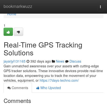
Home
bookmarkwuzz
Togg
navi
Home
1
Real-Time GPS Tracking
Solutions
jayarjyl131165
392 days ago
News
Discuss
Gain unmatched awareness over your assets with cutting-edge
GPS tracker solutions. These innovative devices provide real-time
location data, empowering you to track the movement of your
vehicles, equipment, or
https://7days-techno.com/
Comments
Who Upvoted
Comments