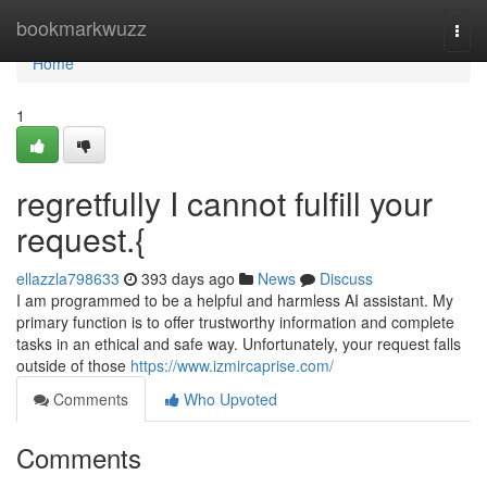
Home
bookmarkwuzz
Togg
navi
Home
1
regretfully I cannot fulfill your
request.{
ellazzla798633
393 days ago
News
Discuss
I am programmed to be a helpful and harmless AI assistant. My
primary function is to offer trustworthy information and complete
tasks in an ethical and safe way. Unfortunately, your request falls
outside of those
https://www.izmircaprise.com/
Comments
Who Upvoted
Comments