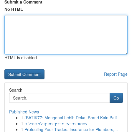
Submit a Comment
No HTML
HTML is disabled
Report Page
Search
Go
Published News
1
{BATIK77: Mengenal Lebih Dekat Brand Kain Bati...
1
שחזור מידע: מדריך מקיף למתחילים
1
Protecting Your Trades: Insurance for Plumbers,...