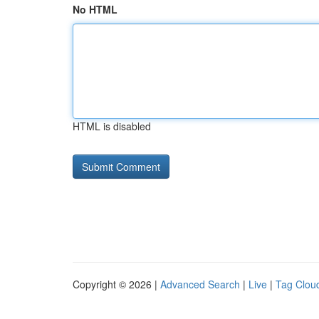
No HTML
HTML is disabled
Copyright © 2026 |
Advanced Search
|
Live
|
Tag Clou