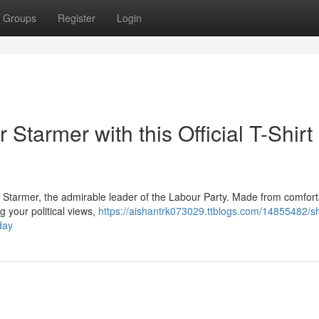
Groups
Register
Login
 Starmer with this Official T-Shirt
eir Starmer, the admirable leader of the Labour Party. Made from comfor
ng your political views,
https://aishantrk073029.ttblogs.com/14855482/s
oday