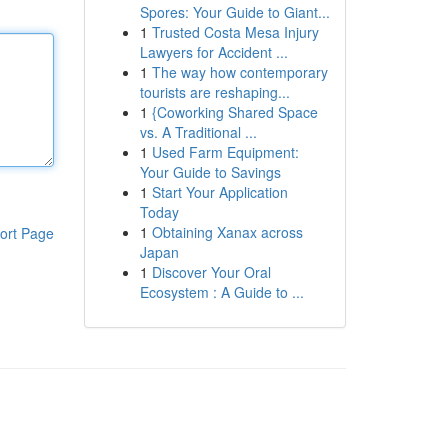
Spores: Your Guide to Giant...
1
Trusted Costa Mesa Injury
Lawyers for Accident ...
1
The way how contemporary
tourists are reshaping...
1
{Coworking Shared Space
vs. A Traditional ...
1
Used Farm Equipment:
Your Guide to Savings
1
Start Your Application
Today
1
Obtaining Xanax across
ort Page
Japan
1
Discover Your Oral
Ecosystem : A Guide to ...