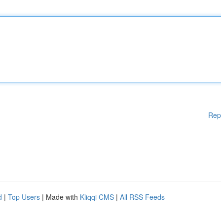
Rep
d
|
Top Users
| Made with
Kliqqi CMS
|
All RSS Feeds