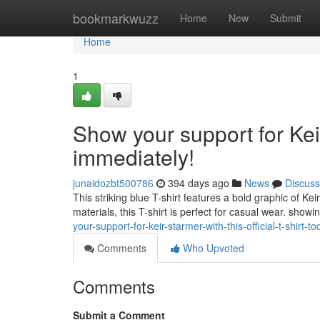
Home
bookmarkwuzz
Home
New
Submit
Home
1
Show your support for Keir
immediately!
junaidozbt500786
394 days ago
News
Discuss
This striking blue T-shirt features a bold graphic of K
materials, this T-shirt is perfect for casual wear. showi
your-support-for-keir-starmer-with-this-official-t-shirt-t
Comments
Who Upvoted
Comments
Submit a Comment