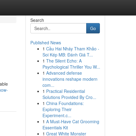
Search
Go
Published News
1
Cầu Hai Nháy Tham Khảo -
Soi Kép MB: Đánh Giá T...
1
The Silent Echo: A
Psychological Thriller You W...
1
Advanced defense
innovations reshape modern
table
com...
how-
1
Practical Residential
Solutions Provided By Cro...
1
China Foundations:
Exploring Their
Experiment.c...
1
A Must-Have Cat Grooming
Essentials Kit
1
Great White Monster