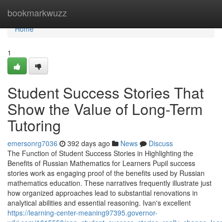
Home
bookmarkwuzz
Home
1
Student Success Stories That
Show the Value of Long-Term
Tutoring
emersonrg7036
392 days ago
News
Discuss
The Function of Student Success Stories in Highlighting the
Benefits of Russian Mathematics for Learners Pupil success
stories work as engaging proof of the benefits used by Russian
mathematics education. These narratives frequently illustrate just
how organized approaches lead to substantial renovations in
analytical abilities and essential reasoning. Ivan's excellent
https://learning-center-meaning97395.governor-