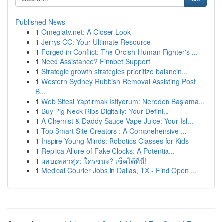
Published News
1
Omeglatv.net: A Closer Look
1
Jerrys CC: Your Ultimate Resource
1
Forged in Conflict: The Orcish-Human Fighter's ...
1
Need Assistance? Finnbet Support
1
Strategic growth strategies prioritize balancin...
1
Western Sydney Rubbish Removal Assisting Post
B...
1
Web Sitesi Yaptırmak İstiyorum: Nereden Başlama...
1
Buy Pig Neck Ribs Digitally: Your Defini...
1
A Chemist & Daddy Sauce Vape Juice: Your Isl...
1
Top Smart Site Creators : A Comprehensive ...
1
Inspire Young Minds: Robotics Classes for Kids
1
Replica Allure of Fake Clocks: A Potentia...
1
ผลบอลล่าสุด: ใครชนะ? เช็คได้ที่นี่!
1
Medical Courier Jobs in Dallas, TX - Find Open ...