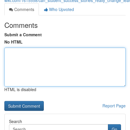
wiki.com/1615558/can_student_success_stories_really_change_le
Comments
Who Upvoted
Comments
Submit a Comment
No HTML
HTML is disabled
Report Page
Search
Go