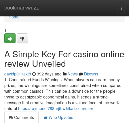
Home
bookmarkwuzz
Togg
navi
Home
1
A Simple Key For casino online
review Unveiled
davidp011axt8
392 days ago
News
Discuss
1. Constrained Funds Winnings: When players can earn money
prizes, the winnings are sometimes constrained when compared
with common casinos. This can be a downside for the people
trying to get sizeable economical gains. It sends a strong
message that creative imagination is a valued facet of the work
natural
https://raymondj788rnj5.wikikali.com/user
Comments
Who Upvoted