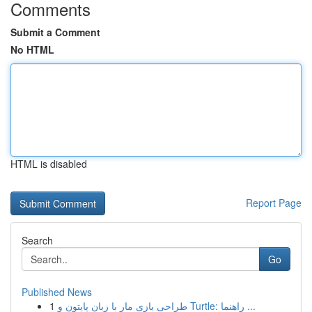
Comments
Submit a Comment
No HTML
HTML is disabled
Report Page
Search
Go
Published News
1
طراحی بازی مار با زبان پایتون و Turtle: راهنما ...