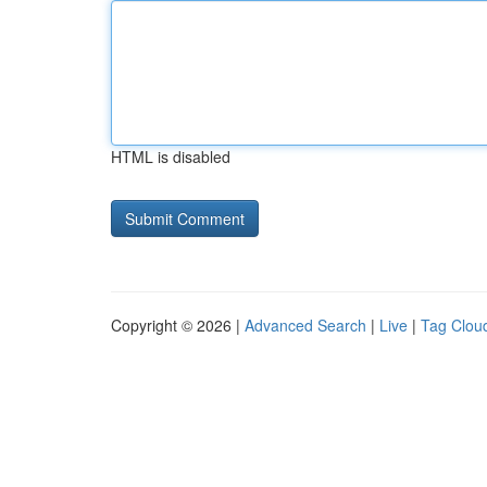
HTML is disabled
Copyright © 2026 |
Advanced Search
|
Live
|
Tag Clou