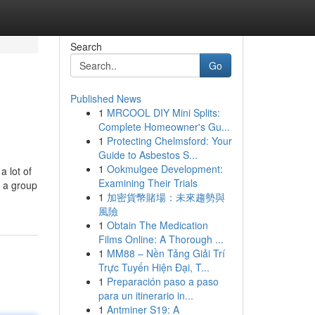
Search
Go
Published News
1
MRCOOL DIY Mini Splits:
Complete Homeowner's Gu...
1
Protecting Chelmsford: Your
Guide to Asbestos S...
1
Ookmulgee Development:
 lot of
Examining Their Trials
, a group
1
加密貨幣賭場：未來趨勢與
風險
1
Obtain The Medication
Films Online: A Thorough ...
1
MM88 – Nền Tảng Giải Trí
Trực Tuyến Hiện Đại, T...
1
Preparación paso a paso
para un itinerario in...
1
Antminer S19: A