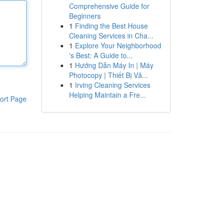
Comprehensive Guide for
Beginners
1
Finding the Best House
Cleaning Services in Cha...
1
Explore Your Neighborhood
's Best: A Guide to...
1
Hướng Dẫn Máy In | Máy
Photocopy | Thiết Bị Vă...
1
Irving Cleaning Services
Helping Maintain a Fre...
ort Page