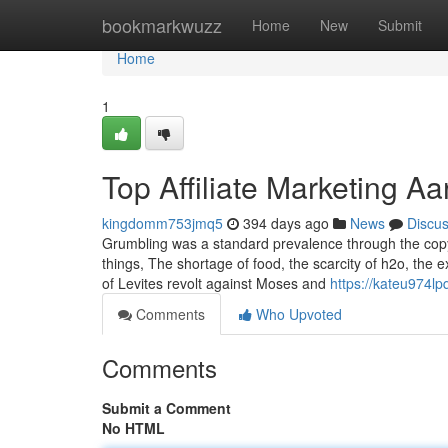
Home
bookmarkwuzz
Home
New
Submit
Home
1
Top Affiliate Marketing Aa
kingdomm753jmq5
394 days ago
News
Discu
Grumbling was a standard prevalence through the copyr
things, The shortage of food, the scarcity of h2o, the e
of Levites revolt against Moses and
https://kateu974lp
Comments
Who Upvoted
Comments
Submit a Comment
No HTML