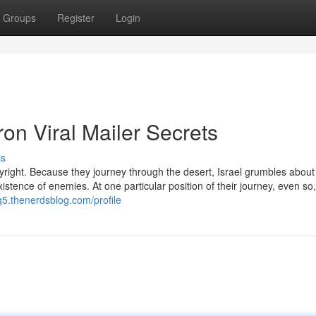
Groups
Register
Login
ron Viral Mailer Secrets
ss
ight. Because they journey through the desert, Israel grumbles about a
xistence of enemies. At one particular position of their journey, even so
q5.thenerdsblog.com/profile