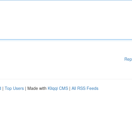
Rep
d
|
Top Users
| Made with
Kliqqi CMS
|
All RSS Feeds