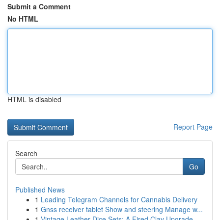
Submit a Comment
No HTML
HTML is disabled
Report Page
Search
Go
Published News
1
Leading Telegram Channels for Cannabis Delivery
1
Gnss receiver tablet Show and steering Manage w...
1
Vintage Leather Dice Sets: A Fired Clay Upgrade