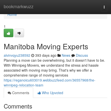
Home
bookmarkwuzz
Togg
navi
Home
1
Manitoba Moving Experts
alvinvqyu238592
393 days ago
News
Discuss
Planning a move can be overwhelming, but it doesn't have to be.
With Winnipeg Movers, we understand the stress and hassle
associated with moving may bring. That's why we offer a
comprehensive range of moving services
https://reganoicu603019.webbuzzfeed.com/36557968/the-
winnipeg-relocation-team
Comments
Who Upvoted
Comments