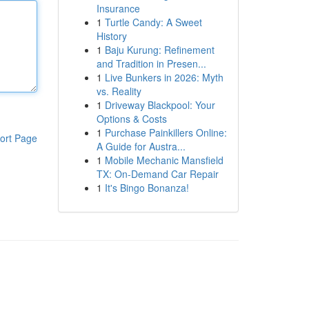
Insurance
1
Turtle Candy: A Sweet
History
1
Baju Kurung: Refinement
and Tradition in Presen...
1
Live Bunkers in 2026: Myth
vs. Reality
1
Driveway Blackpool: Your
Options & Costs
1
Purchase Painkillers Online:
ort Page
A Guide for Austra...
1
Mobile Mechanic Mansfield
TX: On-Demand Car Repair
1
It's Bingo Bonanza!