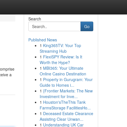
Search
Go
Published News
1
King365TV: Your Top
Streaming Hub
1
FlexiSPY Review: Is It
Worth the Hype?
1
MBI365: Your Ultimate
 comprise
Online Casino Destination
ceive a
1
Property in Gurugram: Your
Guide to Homes i...
1
{Frontier Markets: The New
Investment for Inve...
1
Houston'sTheThis Tank
FarmsStorage FacilitiesHo...
1
Deceased Estate Clearance
Assisting Clear Unwan...
1
Understanding UK Car