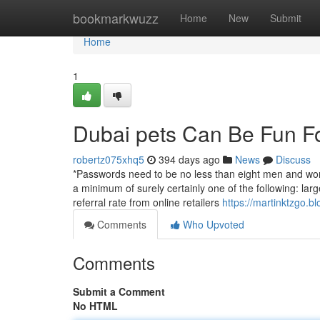
Home
bookmarkwuzz
Home
New
Submit
Home
1
Dubai pets Can Be Fun F
robertz075xhq5
394 days ago
News
Discuss
*Passwords need to be no less than eight men and women
a minimum of surely certainly one of the following: large
referral rate from online retailers
https://martinktzgo.b
Comments
Who Upvoted
Comments
Submit a Comment
No HTML