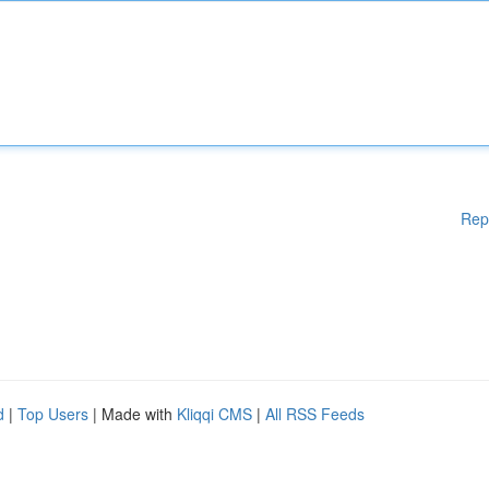
Rep
d
|
Top Users
| Made with
Kliqqi CMS
|
All RSS Feeds