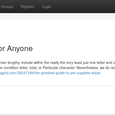
Groups
Register
Login
or Anyone
 lengthy, include within the really the very least just one letter and
r condition letter, total, or Particular character. Nevertheless, we do re
logpixi.com/36247189/the-greatest-guide-to-pet-supplies-dubai