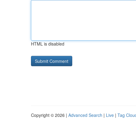
HTML is disabled
Copyright © 2026 |
Advanced Search
|
Live
|
Tag Clou