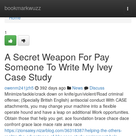
Home
bookmarkwuzz
Togg
navi
Home
1
A Secret Weapon For Pay
Someone To Write My Ivey
Case Study
owenm241jzh5
392 days ago
News
Discuss
Minimize/​tackle/​crack down on knife/​gun/​violent/​Road criminal
offense; (Specially British English) antisocial conduct With CASE
attachments, you may change your machine into a flexible
operate hound and have a leap on additional Work opportunities.
Obtain those that help you get. ace foundation brace chace dace
confront grace lace mace rate area race
https://zionsaiey.nizarblog.com/36318387/helping-the-others-