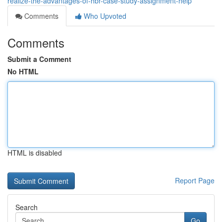
realize-the-advantages-of-hbr-case-study-assignment-help
Comments
Who Upvoted
Comments
Submit a Comment
No HTML
HTML is disabled
Report Page
Search
Go