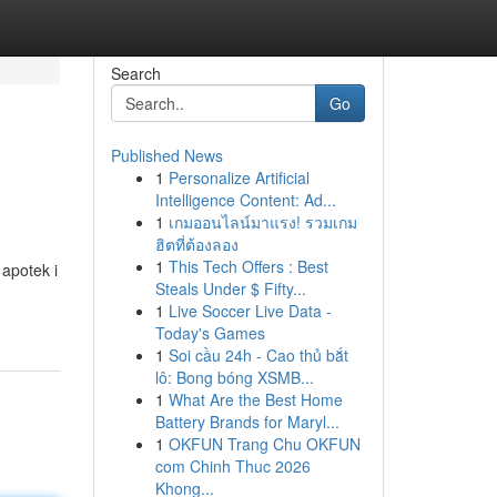
Search
Go
Published News
1
Personalize Artificial
Intelligence Content: Ad...
1
เกมออนไลน์มาแรง! รวมเกม
ฮิตที่ต้องลอง
1
This Tech Offers : Best
 apotek i
Steals Under $ Fifty...
1
Live Soccer Live Data -
Today's Games
1
Soi cầu 24h - Cao thủ bắt
lô: Bong bóng XSMB...
1
What Are the Best Home
Battery Brands for Maryl...
1
OKFUN Trang Chu OKFUN
com Chinh Thuc 2026
Khong...