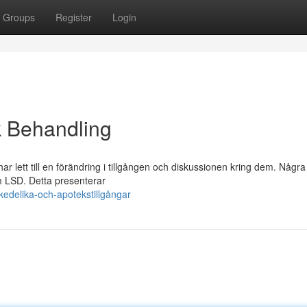
Groups
Register
Login
k Behandling
lett till en förändring i tillgången och diskussionen kring dem. Några
m LSD. Detta presenterar
edelika-och-apotekstillgångar