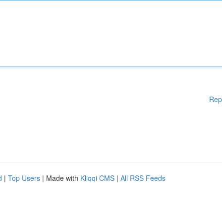
Rep
d
|
Top Users
| Made with
Kliqqi CMS
|
All RSS Feeds