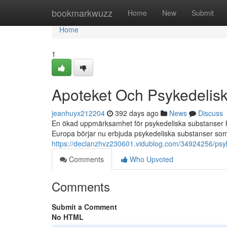
Home
bookmarkwuzz
Home
New
Submit
Home
1
Apoteket Och Psykedelis
jeanhuyx212204
392 days ago
News
Discuss
En ökad uppmärksamhet för psykedeliska substanser har 
Europa börjar nu erbjuda psykedeliska substanser so
https://declanzhvz230601.vidublog.com/34924256/psyk
Comments
Who Upvoted
Comments
Submit a Comment
No HTML