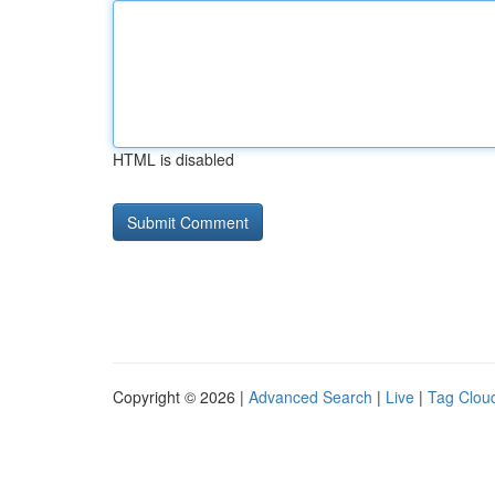
HTML is disabled
Copyright © 2026 |
Advanced Search
|
Live
|
Tag Clou