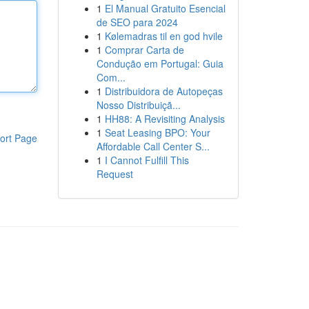
1
El Manual Gratuito Esencial
de SEO para 2024
1
Kølemadras til en god hvile
1
Comprar Carta de
Condução em Portugal: Guia
Com...
1
Distribuidora de Autopeças
Nosso Distribuiçã...
1
HH88: A Revisiting Analysis
1
Seat Leasing BPO: Your
ort Page
Affordable Call Center S...
1
I Cannot Fulfill This
Request