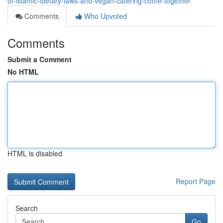
of-islamic-dietary-laws-and-vegan-catering-come-together
Comments
Who Upvoted
Comments
Submit a Comment
No HTML
HTML is disabled
Report Page
Search
Go