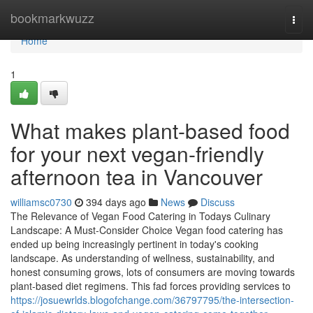
Home
bookmarkwuzz
Togg
navi
Home
1
What makes plant-based food
for your next vegan-friendly
afternoon tea in Vancouver
williamsc0730
394 days ago
News
Discuss
The Relevance of Vegan Food Catering in Todays Culinary
Landscape: A Must-Consider Choice Vegan food catering has
ended up being increasingly pertinent in today's cooking
landscape. As understanding of wellness, sustainability, and
honest consuming grows, lots of consumers are moving towards
plant-based diet regimens. This fad forces providing services to
https://josuewrlds.blogofchange.com/36797795/the-intersection-