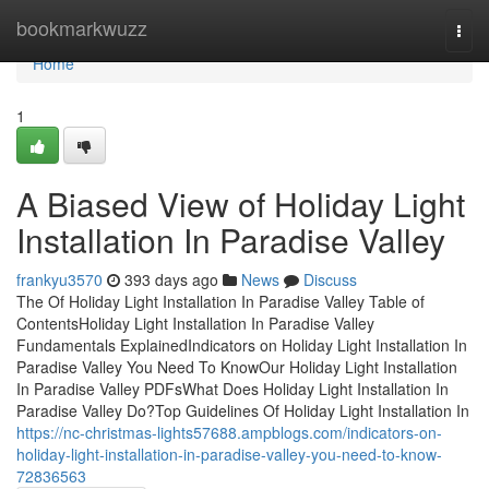
Home
bookmarkwuzz
Togg
navi
Home
1
A Biased View of Holiday Light
Installation In Paradise Valley
frankyu3570
393 days ago
News
Discuss
The Of Holiday Light Installation In Paradise Valley Table of
ContentsHoliday Light Installation In Paradise Valley
Fundamentals ExplainedIndicators on Holiday Light Installation In
Paradise Valley You Need To KnowOur Holiday Light Installation
In Paradise Valley PDFsWhat Does Holiday Light Installation In
Paradise Valley Do?Top Guidelines Of Holiday Light Installation In
https://nc-christmas-lights57688.ampblogs.com/indicators-on-
holiday-light-installation-in-paradise-valley-you-need-to-know-
72836563