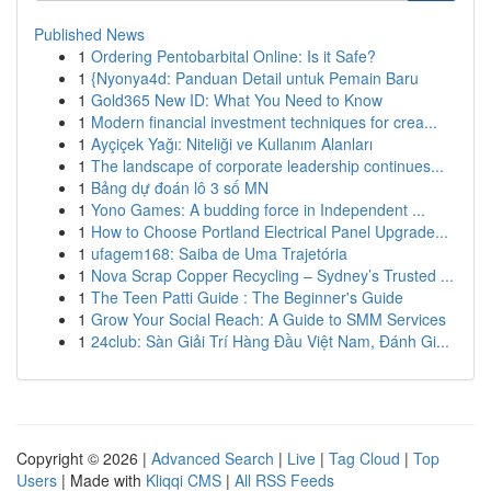
Published News
1
Ordering Pentobarbital Online: Is it Safe?
1
{Nyonya4d: Panduan Detail untuk Pemain Baru
1
Gold365 New ID: What You Need to Know
1
Modern financial investment techniques for crea...
1
Ayçiçek Yağı: Niteliği ve Kullanım Alanları
1
The landscape of corporate leadership continues...
1
Bảng dự đoán lô 3 số MN
1
Yono Games: A budding force in Independent ...
1
How to Choose Portland Electrical Panel Upgrade...
1
ufagem168: Saiba de Uma Trajetória
1
Nova Scrap Copper Recycling – Sydney’s Trusted ...
1
The Teen Patti Guide : The Beginner's Guide
1
Grow Your Social Reach: A Guide to SMM Services
1
24club: Sàn Giải Trí Hàng Đầu Việt Nam, Đánh Gi...
Copyright © 2026 |
Advanced Search
|
Live
|
Tag Cloud
|
Top
Users
| Made with
Kliqqi CMS
|
All RSS Feeds