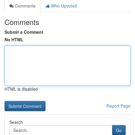
Comments
Who Upvoted
Comments
Submit a Comment
No HTML
HTML is disabled
Report Page
Search
Go