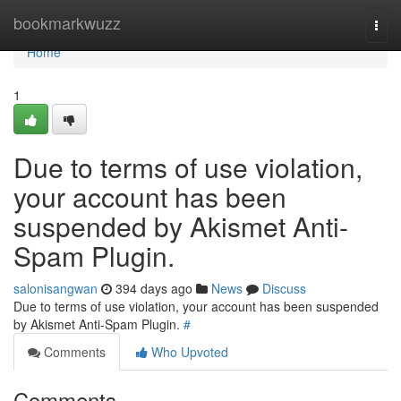
Home
bookmarkwuzz
Togg
navi
Home
1
Due to terms of use violation,
your account has been
suspended by Akismet Anti-
Spam Plugin.
salonisangwan
394 days ago
News
Discuss
Due to terms of use violation, your account has been suspended
by Akismet Anti-Spam Plugin.
#
Comments
Who Upvoted
Comments