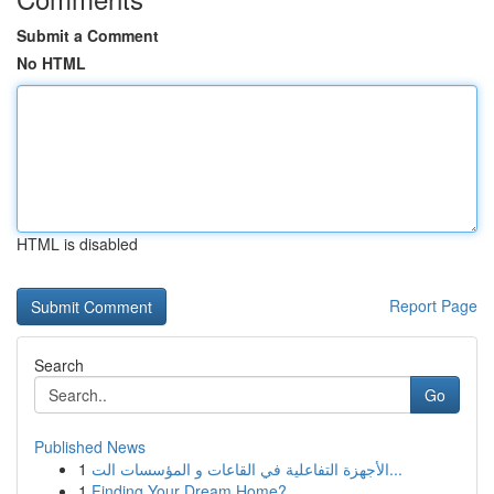
Submit a Comment
No HTML
HTML is disabled
Report Page
Search
Go
Published News
1
الأجهزة التفاعلية في القاعات و المؤسسات الت...
1
Finding Your Dream Home?