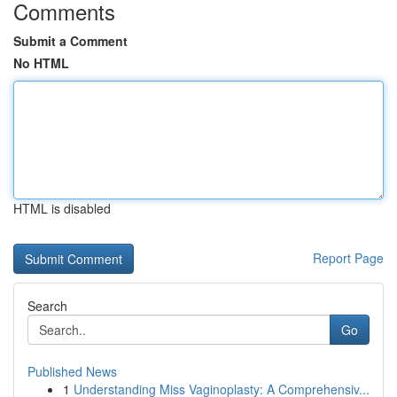
Comments
Submit a Comment
No HTML
HTML is disabled
Report Page
Search
Go
Published News
1
Understanding Miss Vaginoplasty: A Comprehensiv...