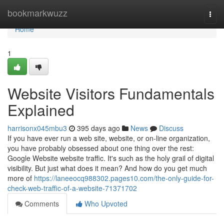
Home
bookmarkwuzz
Togg
navi
Home
1
Website Visitors Fundamentals
Explained
harrisonx045mbu3
395 days ago
News
Discuss
If you have ever run a web site, website, or on-line organization,
you have probably obsessed about one thing over the rest:
Google Website website traffic. It's such as the holy grail of digital
visibility. But just what does it mean? And how do you get much
more of
https://laneeocq988302.pages10.com/the-only-guide-for-
check-web-traffic-of-a-website-71371702
Comments
Who Upvoted