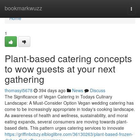
Home
bookmarkwuzz
Togg
navi
Home
1
Plant-based catering concepts
to wow guests at your next
gathering
thomasyi5678
394 days ago
News
Discuss
The Significance of Vegan Catering in Todays Culinary
Landscape: A Must-Consider Option Vegan wedding catering has
come to be increasingly appropriate in today's cooking landscape.
As awareness of health and wellness, sustainability, and moral
eating expands, several consumers are moving towards plant-
based diets. This pattern urges catering services to innovate
https://griffinbcbzy.elbloglibre.com/36130263/plant-based-frozen-