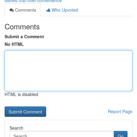
dishes-that-offer-convenience
Comments
Who Upvoted
Comments
Submit a Comment
No HTML
HTML is disabled
Report Page
Search
Go