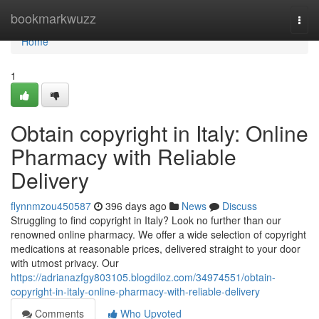
Home
bookmarkwuzz
Togg
navi
Home
1
Obtain copyright in Italy: Online
Pharmacy with Reliable
Delivery
flynnmzou450587
396 days ago
News
Discuss
Struggling to find copyright in Italy? Look no further than our
renowned online pharmacy. We offer a wide selection of copyright
medications at reasonable prices, delivered straight to your door
with utmost privacy. Our
https://adrianazfgy803105.blogdiloz.com/34974551/obtain-
copyright-in-italy-online-pharmacy-with-reliable-delivery
Comments
Who Upvoted