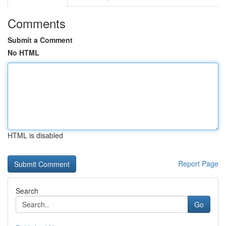
Comments
Submit a Comment
No HTML
HTML is disabled
Report Page
Search
Go