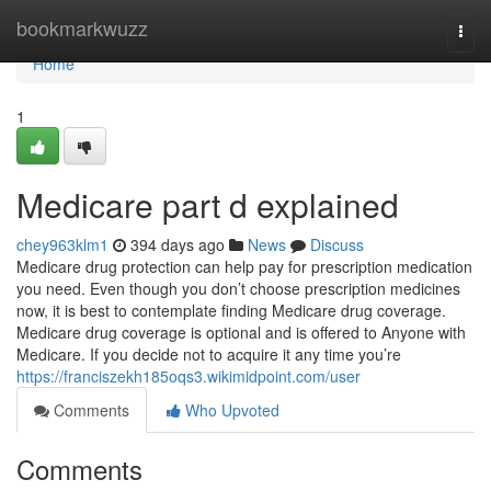
Home
bookmarkwuzz
Togg
navi
Home
1
Medicare part d explained
chey963klm1
394 days ago
News
Discuss
Medicare drug protection can help pay for prescription medication
you need. Even though you don’t choose prescription medicines
now, it is best to contemplate finding Medicare drug coverage.
Medicare drug coverage is optional and is offered to Anyone with
Medicare. If you decide not to acquire it any time you’re
https://franciszekh185oqs3.wikimidpoint.com/user
Comments
Who Upvoted
Comments