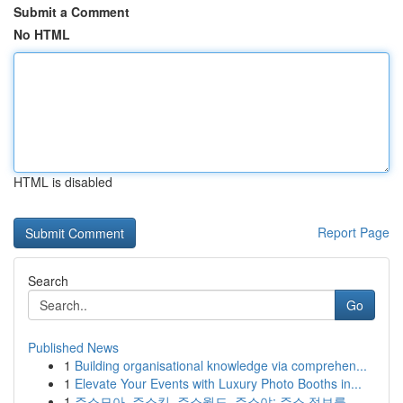
Submit a Comment
No HTML
HTML is disabled
Report Page
Search
Go
Published News
1
Building organisational knowledge via comprehen...
1
Elevate Your Events with Luxury Photo Booths in...
1
주소모아, 주소킹, 주소월드, 주소야: 주소 정보를...