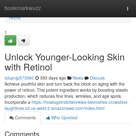
Home
bookmarkwuzz
Togg
navi
Home
1
Unlock Younger-Looking Skin
with Retinol
lulupnjp573560
393 days ago
News
Discuss
Achieve youthful skin and turn back the clock on aging with the
power of retinol. This potent ingredient works by boosting elastin
production, which reduces fine lines, wrinkles, and age spots.
Incorporate a
https://howtogetridofwrinkles-blemishes-crowsfeet-
laughlines.s3.us-west-2.amazonaws.com/index.html
Comments
Who Upvoted
Comments