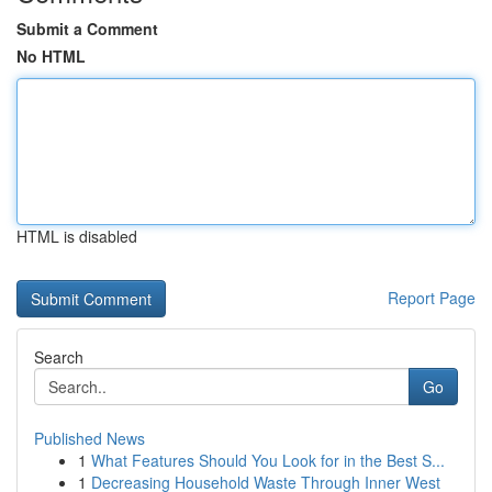
Submit a Comment
No HTML
HTML is disabled
Report Page
Search
Go
Published News
1
What Features Should You Look for in the Best S...
1
Decreasing Household Waste Through Inner West