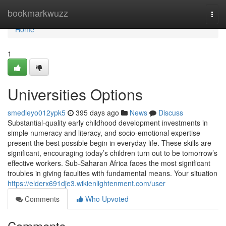
Home
bookmarkwuzz
Togg
navi
Home
1
Universities Options
smedleyo012ypk5
395 days ago
News
Discuss
Substantial-quality early childhood development investments in
simple numeracy and literacy, and socio-emotional expertise
present the best possible begin in everyday life. These skills are
significant, encouraging today’s children turn out to be tomorrow’s
effective workers. Sub-Saharan Africa faces the most significant
troubles in giving faculties with fundamental means. Your situation
https://elderx691dje3.wikienlightenment.com/user
Comments
Who Upvoted
Comments