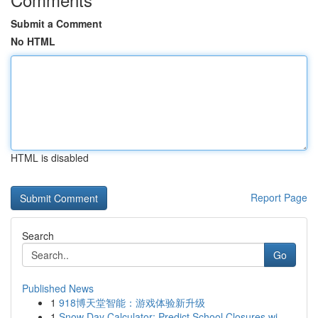
Submit a Comment
No HTML
HTML is disabled
Report Page
Search
Go
Published News
1
918博天堂智能：游戏体验新升级
1
Snow Day Calculator: Predict School Closures wi...