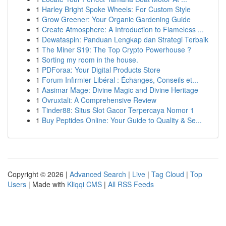
1
Harley Bright Spoke Wheels: For Custom Style
1
Grow Greener: Your Organic Gardening Guide
1
Create Atmosphere: A Introduction to Flameless ...
1
Dewataspin: Panduan Lengkap dan Strategi Terbaik
1
The Miner S19: The Top Crypto Powerhouse ?
1
Sorting my room in the house.
1
PDForaa: Your Digital Products Store
1
Forum Infirmier Libéral : Échanges, Conseils et...
1
Aasimar Mage: Divine Magic and Divine Heritage
1
Ovruxtali: A Comprehensive Review
1
Tinder88: Situs Slot Gacor Terpercaya Nomor 1
1
Buy Peptides Online: Your Guide to Quality & Se...
Copyright © 2026 |
Advanced Search
|
Live
|
Tag Cloud
|
Top
Users
| Made with
Kliqqi CMS
|
All RSS Feeds