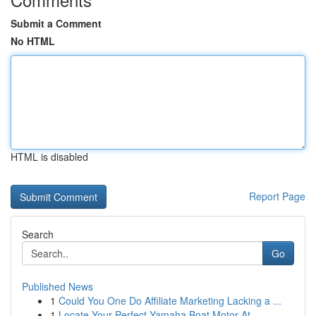
Submit a Comment
No HTML
HTML is disabled
Report Page
Search
Go
Published News
1
Could You One Do Affiliate Marketing Lacking a ...
1
Locate Your Perfect Yamaha Boat Motor At ...