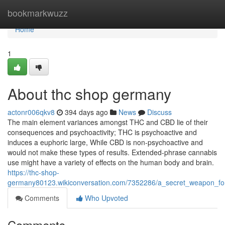
Home
bookmarkwuzz
Home
1
About thc shop germany
actonr006qkv8
394 days ago
News
Discuss
The main element variances amongst THC and CBD lie of their
consequences and psychoactivity; THC is psychoactive and
induces a euphoric large, While CBD is non-psychoactive and
would not make these types of results. Extended-phrase cannabis
use might have a variety of effects on the human body and brain.
https://thc-shop-
germany80123.wikiconversation.com/7352286/a_secret_weapon_f
Comments
Who Upvoted
Comments