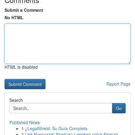
Submit a Comment
No HTML
HTML is disabled
Report Page
Search
Go
Published News
1
¿LegalShield: Su Guía Completa
1
Link Nyonya4d: Panduan Lengkap untuk Pemula