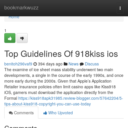
Home
bookmarkwuzz
Togg
navi
Home
1
Top Guidelines Of 918kiss ios
benitoh296vaf9
394 days ago
News
Discuss
The examine of ice sheet mass stability underwent two main
developments, a single in the course of the early 1990s, and once
more early during the 2000s. Given that Apple’s Application
Retailer insurance policies often limit casino apps like Kiss918
iOS, gamers must download the application directly from the
Formal
https://kiss918apk31985.review-blogger.com/57642204/5-
tips-about-kiss918-copyright-you-can-use-today
Comments
Who Upvoted
Comments