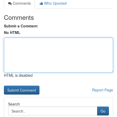
Comments
Who Upvoted
Comments
Submit a Comment
No HTML
HTML is disabled
Report Page
Search
Go