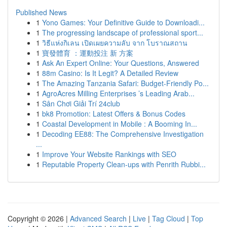
Published News
1
Yono Games: Your Definitive Guide to Downloadi...
1
The progressing landscape of professional sport...
1
วิธีแห่งกิเลน เปิดเผยความลับ จาก โบราณสถาน
1
寶發體育 ：運動投注 新 方案
1
Ask An Expert Online: Your Questions, Answered
1
88m Casino: Is It Legit? A Detailed Review
1
The Amazing Tanzania Safari: Budget-Friendly Po...
1
AgroAcres Milling Enterprises ’s Leading Arab...
1
Sân Chơi Giải Trí 24club
1
bk8 Promotion: Latest Offers & Bonus Codes
1
Coastal Development in Mobile : A Booming In...
1
Decoding EE88: The Comprehensive Investigation
...
1
Improve Your Website Rankings with SEO
1
Reputable Property Clean-ups with Penrith Rubbi...
Copyright © 2026 |
Advanced Search
|
Live
|
Tag Cloud
|
Top