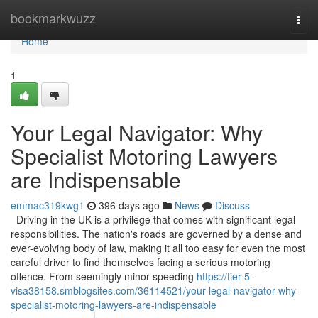
Home
bookmarkwuzz
Togg
navi
Home
1
Your Legal Navigator: Why
Specialist Motoring Lawyers
are Indispensable
emmac319kwg1
396 days ago
News
Discuss
Driving in the UK is a privilege that comes with significant legal
responsibilities. The nation's roads are governed by a dense and
ever-evolving body of law, making it all too easy for even the most
careful driver to find themselves facing a serious motoring
offence. From seemingly minor speeding
https://tier-5-
visa38158.smblogsites.com/36114521/your-legal-navigator-why-
specialist-motoring-lawyers-are-indispensable